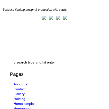
Bespoke lighting design & production with a twist
Pages
About us
Contact
Gallery
Holding
Home simple
Homepage