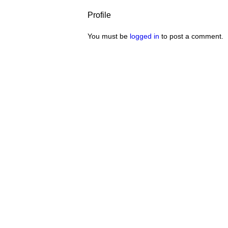
Profile
You must be
logged in
to post a comment.