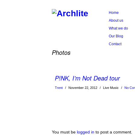
Home
About us
What we do
Our Blog
Contact
Photos
P!NK, I’m Not Dead tour
Trent
/
November 22, 2012
/
Live Music
/
No Co
You must be
logged in
to post a comment.