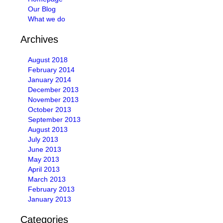
Our Blog
What we do
Archives
August 2018
February 2014
January 2014
December 2013
November 2013
October 2013
September 2013
August 2013
July 2013
June 2013
May 2013
April 2013
March 2013
February 2013
January 2013
Categories